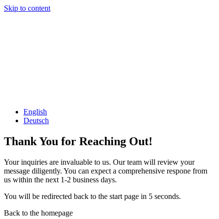
Skip to content
English
Deutsch
Thank You for Reaching Out!
Your inquiries are invaluable to us. Our team will review your
message diligently. You can expect a comprehensive respone from
us within the next 1-2 business days.
You will be redirected back to the start page in 5 seconds.
Back to the homepage