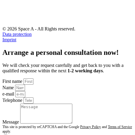
© 2026 Space A - All Rights reserved.
Data protection
Imprint
Arrange a personal consultation now!
We will check your request carefully and get back to you with a
qualified response within the next
1-2 working days
.
First name
Name
e-mail
Telephone
Message
This site is protected by reCAPTCHA and the Google
Privacy Policy
and
Terms of Service
apply.