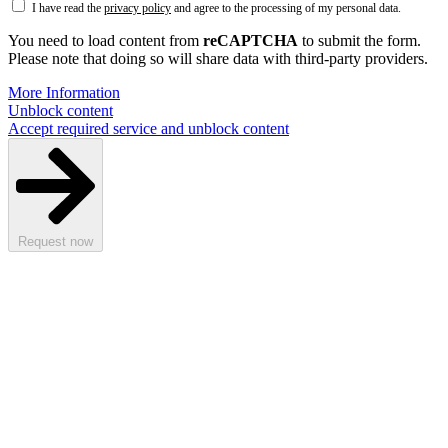
I have read the
privacy policy
and agree to the processing of my personal data.
You need to load content from
reCAPTCHA
to submit the form.
Please note that doing so will share data with third-party providers.
More Information
Unblock content
Accept required service and unblock content
Request now