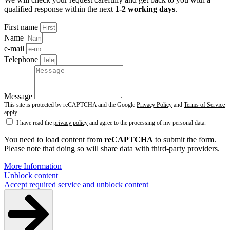
qualified response within the next
1-2 working days
.
First name
Name
e-mail
Telephone
Message
This site is protected by reCAPTCHA and the Google
Privacy Policy
and
Terms of Service
apply.
I have read the
privacy policy
and agree to the processing of my personal data.
You need to load content from
reCAPTCHA
to submit the form.
Please note that doing so will share data with third-party providers.
More Information
Unblock content
Accept required service and unblock content