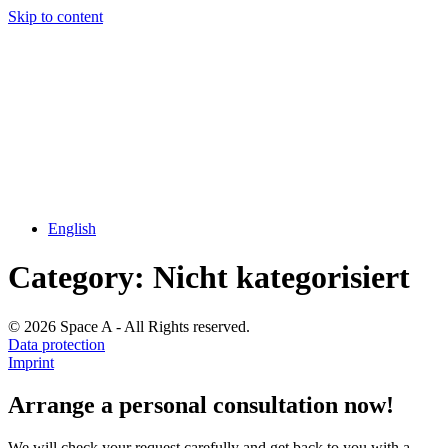
Skip to content
English
Category:
Nicht kategorisiert
© 2026 Space A - All Rights reserved.
Data protection
Imprint
Arrange a personal consultation now!
We will check your request carefully and get back to you with a